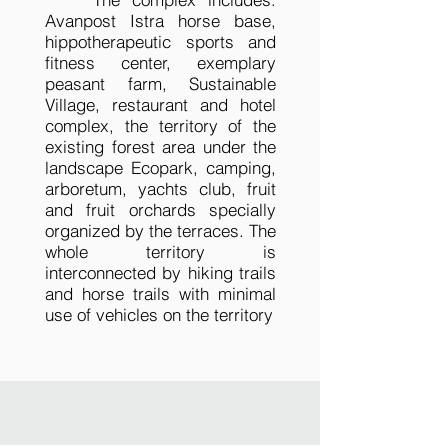
Avanpost Istra horse base,
hippotherapeutic sports and
fitness center, exemplary
peasant farm, Sustainable
Village, restaurant and hotel
complex, the territory of the
existing forest area under the
landscape Ecopark, camping,
arboretum, yachts club, fruit
and fruit orchards specially
organized by the terraces. The
whole territory is
interconnected by hiking trails
and horse trails with minimal
use of vehicles on the territory
Silver Horseshoe_01
Silver Horseshoe_02