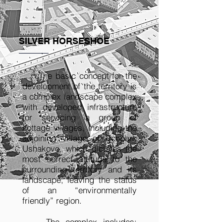
SILVER HORSESHOE
The basic concept for the
development of the territory is
a complex landscape complex
with developed infrastructure
for servicing a group of
cottage villages, including the
adjoining village of Ecopark
Ushakovo, which dictates the
most correct attitude to the
surrounding territory and its
landscape, leaving the status
of an “environmentally
friendly” region.
The complex includes: