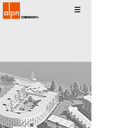
Design