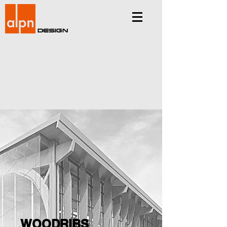
Design
WOODRIBS