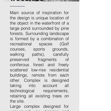
Main source of inspiration for
the design is unique location of
the object in the waterfront of a
large pond surrounded by pine
forests. Surrounding landscape
is formed by a combination of
recreational spaces (Golf
courses, sports grounds,
walking paths), carefully
preserved fragments of
coniferous forest and freely
scattered low-rise residential
buildings, remote from each
other. Complex is designed
taking into account all
technological requirements,
retaining all existing trees on
the site.
Large complex designed for