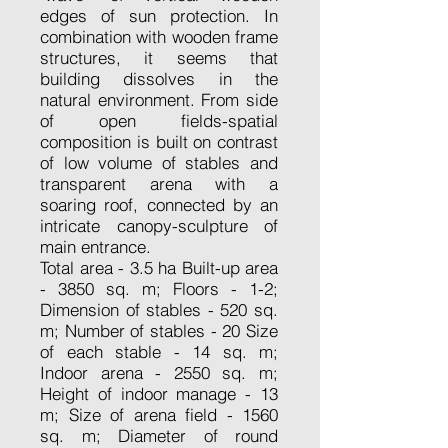
edges of sun protection. In
combination with wooden frame
structures, it seems that
building dissolves in the
natural environment. From side
of open fields-spatial
composition is built on contrast
of low volume of stables and
transparent arena with a
soaring roof, connected by an
intricate canopy-sculpture of
main entrance.
Total area - 3.5 ha Built-up area
- 3850 sq. m; Floors - 1-2;
Dimension of stables - 520 sq.
m; Number of stables - 20 Size
of each stable - 14 sq. m;
Indoor arena - 2550 sq. m;
Height of indoor manage - 13
m; Size of arena field - 1560
sq. m; Diameter of round