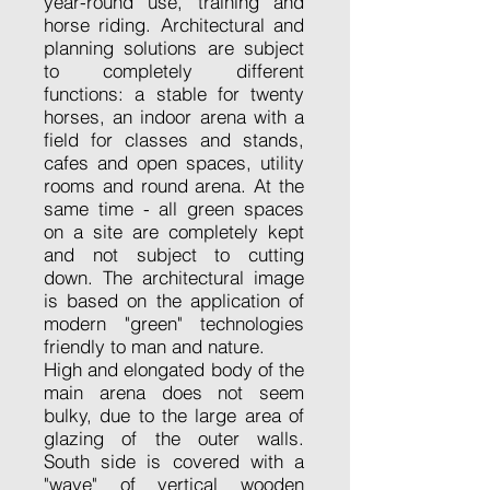
year-round use, training and
horse riding. Architectural and
planning solutions are subject
to completely different
functions: a stable for twenty
horses, an indoor arena with a
field for classes and stands,
cafes and open spaces, utility
rooms and round arena. At the
same time - all green spaces
on a site are completely kept
and not subject to cutting
down. The architectural image
is based on the application of
modern "green" technologies
friendly to man and nature.
High and elongated body of the
main arena does not seem
bulky, due to the large area of
glazing of the outer walls.
South side is covered with a
"wave" of vertical wooden