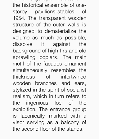
the historical ensemble of one-
storey pavilions-stables of
1954. The transparent wooden
structure of the outer walls is
designed to dematerialize the
volume as much as possible,
dissolve it against the
background of high firs and old
sprawling poplars. The main
motif of the facades ornament
simultaneously resembles the
thickness of intertwined
wooden branches and ears,
stylized in the spirit of socialist
realism, which in turn refers to
the ingenious loci of the
exhibition. The entrance group
is laconically marked with a
visor serving as a balcony of
the second floor of the stands.