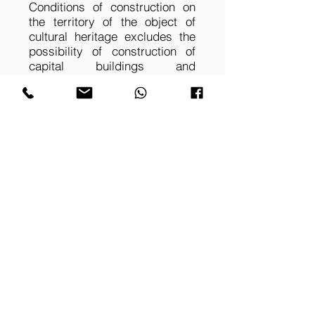
Conditions of construction on
the territory of the object of
cultural heritage excludes the
possibility of construction of
capital buildings and
structures. This determined the
overall architectural-spatial and
constructive solution of the
equestrian pavilion. The choice
is made in favor of creating a
spatial structure of
environmental and renewable
materials.
OAT WREATH 01
OAT WREATH 02
Equestrian pavilion is
Horse-racing complex,
a part of the newly
structural elements,
created equestrian
interior, large-span
center. Facades
structures. Project by
design. Project by
ALPN Ltd
ALPN Ltd