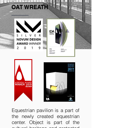
OAT WREATH
Equestrian pavilion is a part of
the newly created equestrian
center. Object is part of the