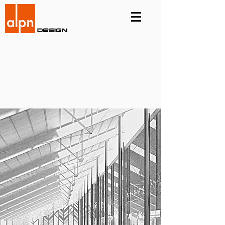
Design