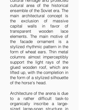
cultural heritage and protected
cultural area of the historical
ensemble of the Soviet era. The
main architectural concept is
the exclusion of massive
capital walls in favor of
transparent wooden lace
elements. The main motive of
the facade ornament is a
stylized rhythmic pattern in the
form of wheat ears. Thin metal
columns almost imperceptibly
support the light rays of the
glued wooden roof, which are
lifted up, with the completion in
the form of a stylized silhouette
of the horse's head.
Architecture of the arena is due
to a rather difficult task-to
organically inscribe a large-
sized large-span structure in